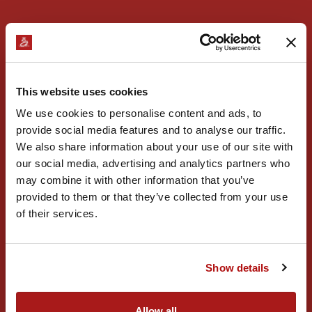
This website uses cookies
We use cookies to personalise content and ads, to
provide social media features and to analyse our traffic.
We also share information about your use of our site with
our social media, advertising and analytics partners who
may combine it with other information that you’ve
provided to them or that they’ve collected from your use
of their services.
Oktoberfest 2026
11.09.2026
Află mai multe
Show details
Allow all