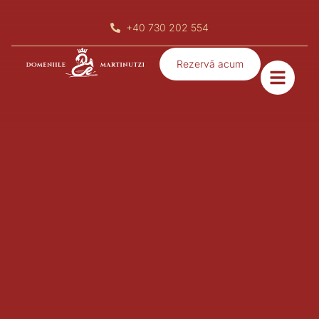
rezervari@domeniilemartinutzi.ro
Rezervă acum